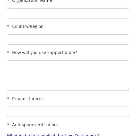
*
Organization Name:
*
Country/Region:
*
How will you use support.bible?:
*
Product Interest:
*
Anti-spam verification:
What is the first book of the New Testament ?