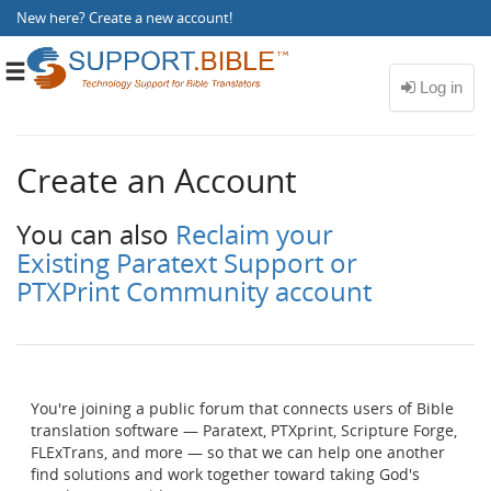
New here?
Create a new account
!
Toggle
navigation
Create an Account
You can also
Reclaim your
Existing Paratext Support or
PTXPrint Community account
You're joining a public forum that connects users of Bible
translation software — Paratext, PTXprint, Scripture Forge,
FLExTrans, and more — so that we can help one another
find solutions and work together toward taking God's