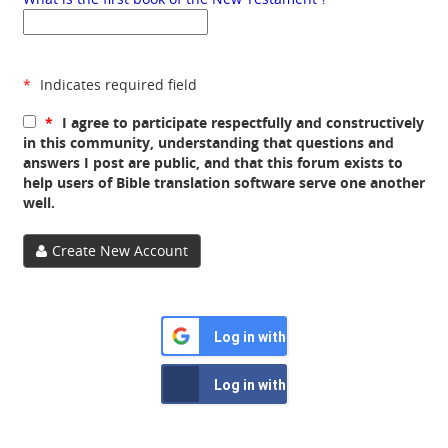
*
Indicates required field
*
I agree to participate respectfully and constructively
in this community, understanding that questions and
answers I post are public, and that this forum exists to
help users of Bible translation software serve one another
well.
Create New Account
Log in with Google
Log in with Facebook