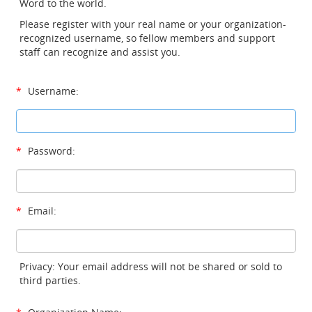
Word to the world.
Please register with your real name or your organization-
recognized username, so fellow members and support
staff can recognize and assist you.
*
Username:
*
Password:
*
Email:
Privacy: Your email address will not be shared or sold to
third parties.