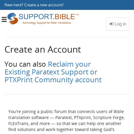
New here?
Create a new account
!
Toggle
navigation
Create an Account
You can also
Reclaim your
Existing Paratext Support or
PTXPrint Community account
You're joining a public forum that connects users of Bible
translation software — Paratext, PTXprint, Scripture Forge,
FLExTrans, and more — so that we can help one another
find solutions and work together toward taking God's