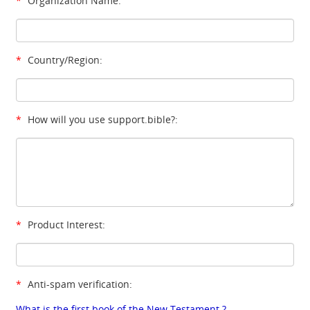
*
Organization Name:
*
Country/Region:
*
How will you use support.bible?:
*
Product Interest:
*
Anti-spam verification:
What is the first book of the New Testament ?