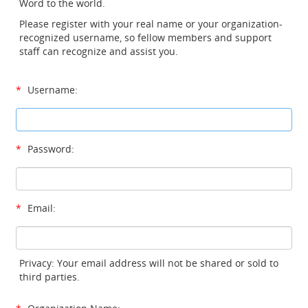
Word to the world.
Please register with your real name or your organization-
recognized username, so fellow members and support
staff can recognize and assist you.
*
Username:
*
Password:
*
Email:
Privacy: Your email address will not be shared or sold to
third parties.