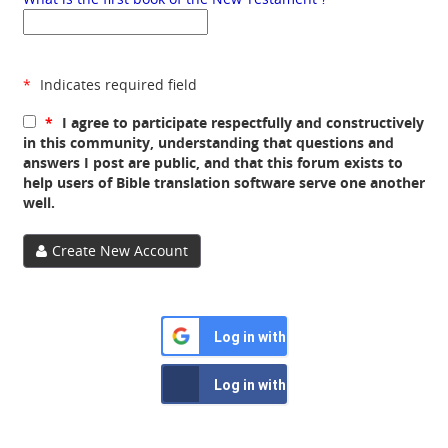
*
Indicates required field
*
I agree to participate respectfully and constructively
in this community, understanding that questions and
answers I post are public, and that this forum exists to
help users of Bible translation software serve one another
well.
Create New Account
Log in with Google
Log in with Facebook