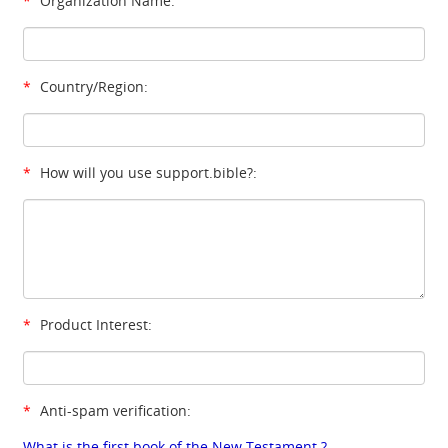
*
Organization Name:
*
Country/Region:
*
How will you use support.bible?:
*
Product Interest:
*
Anti-spam verification:
What is the first book of the New Testament ?