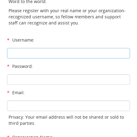
Word to the world.
Please register with your real name or your organization-
recognized username, so fellow members and support
staff can recognize and assist you.
*
Username:
*
Password:
*
Email:
Privacy: Your email address will not be shared or sold to
third parties.