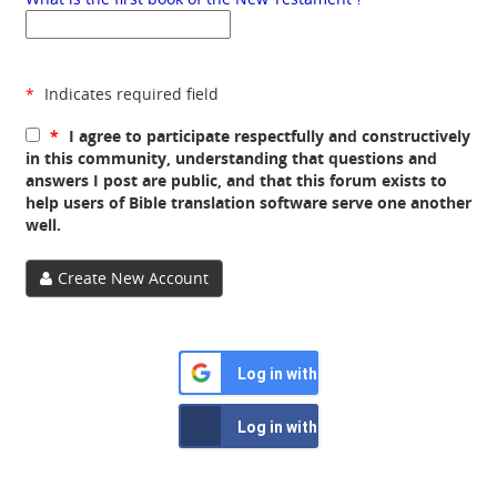
*
Indicates required field
*
I agree to participate respectfully and constructively
in this community, understanding that questions and
answers I post are public, and that this forum exists to
help users of Bible translation software serve one another
well.
Create New Account
Log in with Google
Log in with Facebook