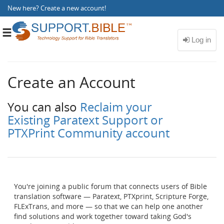
New here?
Create a new account
!
Toggle
navigation
Create an Account
You can also
Reclaim your
Existing Paratext Support or
PTXPrint Community account
You're joining a public forum that connects users of Bible
translation software — Paratext, PTXprint, Scripture Forge,
FLExTrans, and more — so that we can help one another
find solutions and work together toward taking God's