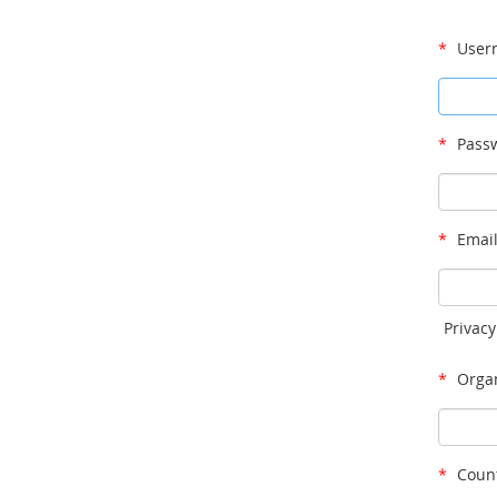
*
User
*
Passw
*
Email
Privacy
*
Organ
*
Count