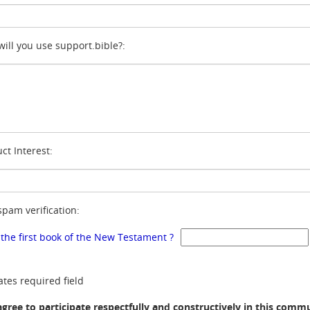
ill you use support.bible?:
ct Interest:
spam verification:
 the first book of the New Testament ?
ates required field
agree to participate respectfully and constructively in this comm