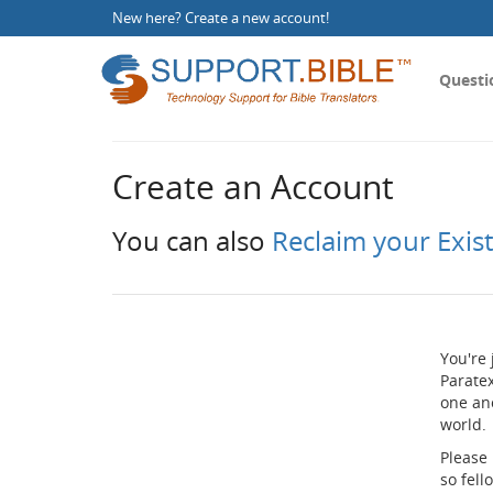
New here?
Create a new account
!
Questi
Create an Account
You can also
Reclaim your Exis
You're 
Paratex
one an
world.
Please
so fel