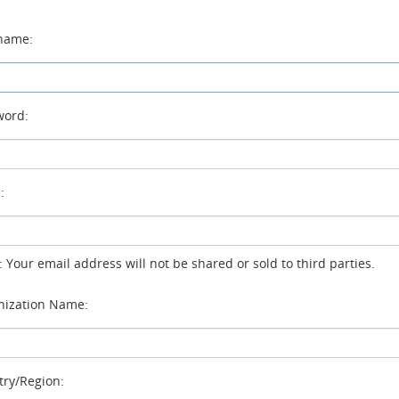
name:
ord:
:
: Your email address will not be shared or sold to third parties.
ization Name:
ry/Region: