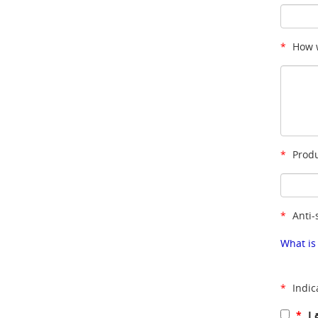
*
How w
*
Produ
*
Anti-
What is
*
Indic
*
I 