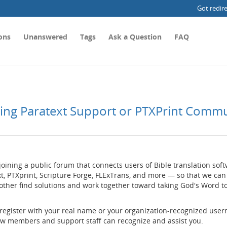
Got redir
ons
Unanswered
Tags
Ask a Question
FAQ
ting Paratext Support or PTXPrint Comm
joining a public forum that connects users of Bible translation so
t, PTXprint, Scripture Forge, FLExTrans, and more — so that we can
other find solutions and work together toward taking God's Word t
 register with your real name or your organization-recognized use
low members and support staff can recognize and assist you.