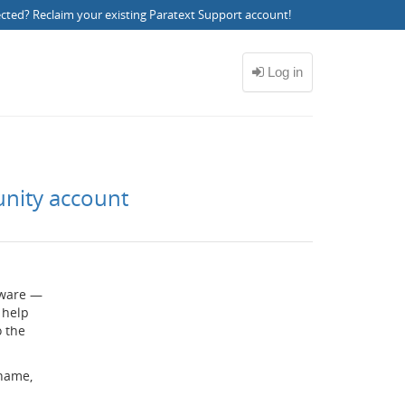
ected?
Reclaim your existing Paratext Support account
!
unity account
ftware —
 help
o the
rname,