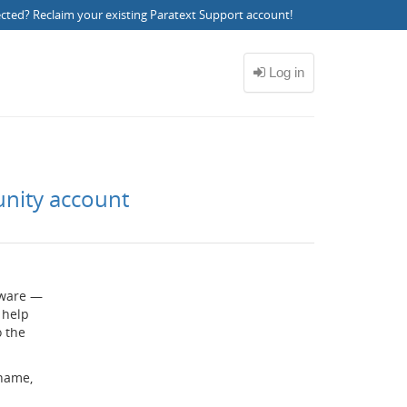
ected?
Reclaim your existing Paratext Support account
!
unity account
ftware —
 help
o the
rname,