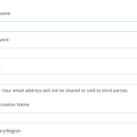
name:
ord:
:
: Your email address will not be shared or sold to third parties.
ization Name:
ry/Region: