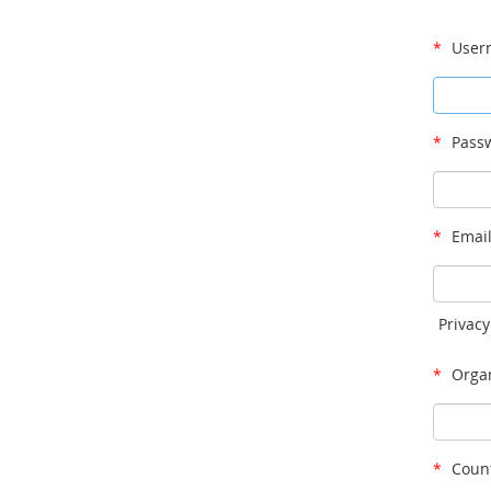
*
User
*
Passw
*
Email
Privacy
*
Organ
*
Count