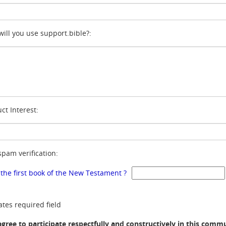
ill you use support.bible?:
ct Interest:
spam verification:
 the first book of the New Testament ?
ates required field
agree to participate respectfully and constructively in this comm