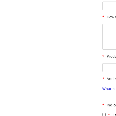
*
How w
*
Produ
*
Anti-
What is
*
Indic
*
I 