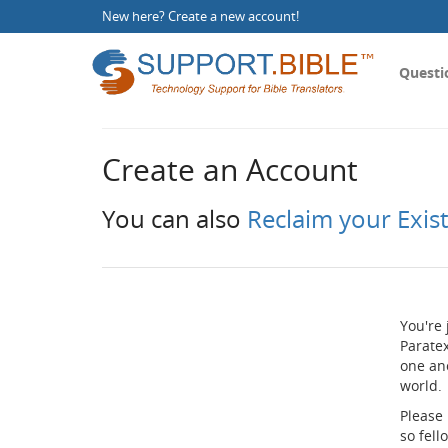
New here?
Create a new account
!
Questi
Create an Account
You can also
Reclaim your Exis
You're 
Paratex
one an
world.
Please
so fel