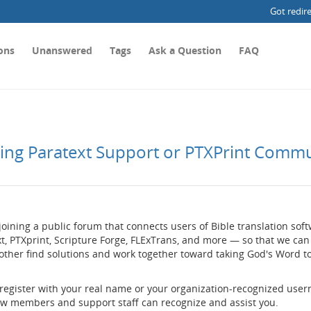
Got redir
ons
Unanswered
Tags
Ask a Question
FAQ
ting Paratext Support or PTXPrint Comm
joining a public forum that connects users of Bible translation so
t, PTXprint, Scripture Forge, FLExTrans, and more — so that we can
other find solutions and work together toward taking God's Word t
 register with your real name or your organization-recognized use
low members and support staff can recognize and assist you.