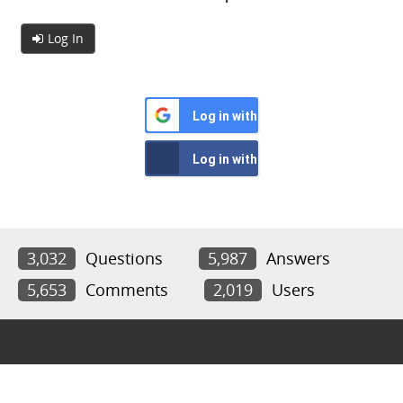
Log In
Log in with Google
Log in with Facebook
3,032
Questions
5,987
Answers
5,653
Comments
2,019
Users