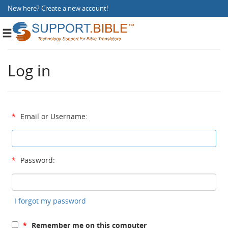
New here?
Create a new account
!
Toggle
navigation
Log in
*
Email or Username:
*
Password:
I forgot my password
*
Remember me on this computer