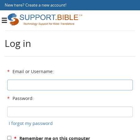
New here?
Create a new account
!
Toggle
navigation
Log in
*
Email or Username:
*
Password:
I forgot my password
*
Remember me on this computer