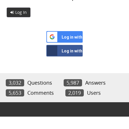
Log In
Log in with Google
Log in with Facebook
3,032
Questions
5,987
Answers
5,653
Comments
2,019
Users