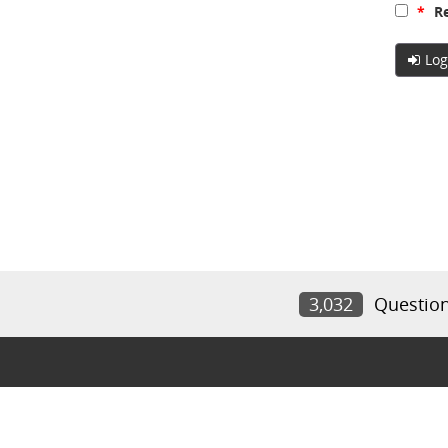
*
Re
Log
3,032
Questio