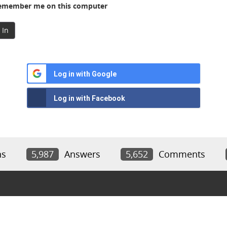
member me on this computer
 In
Log in with Google
Log in with Facebook
ns
5,987
Answers
5,652
Comments