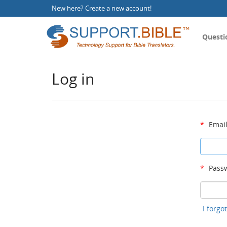
New here?
Create a new account
!
Questi
Log in
*
Email
*
Passw
I forg