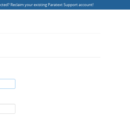
ected?
Reclaim your existing Paratext Support account
!