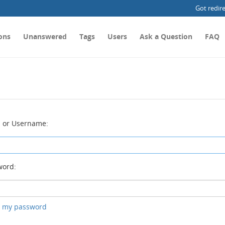
Got redir
ons
Unanswered
Tags
Users
Ask a Question
FAQ
 or Username:
ord:
ot my password