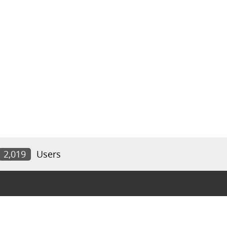
2,019
Users