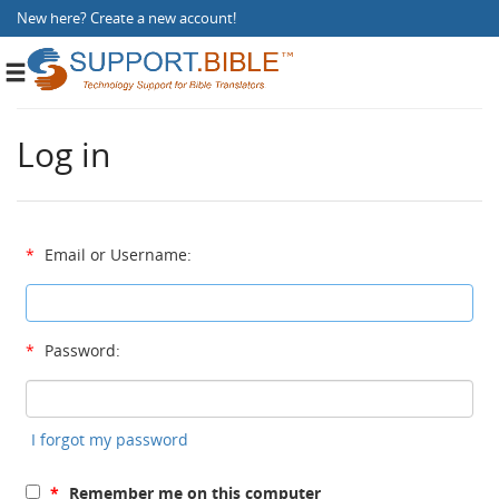
New here?
Create a new account
!
Toggle
navigation
Log in
*
Email or Username:
*
Password:
I forgot my password
*
Remember me on this computer