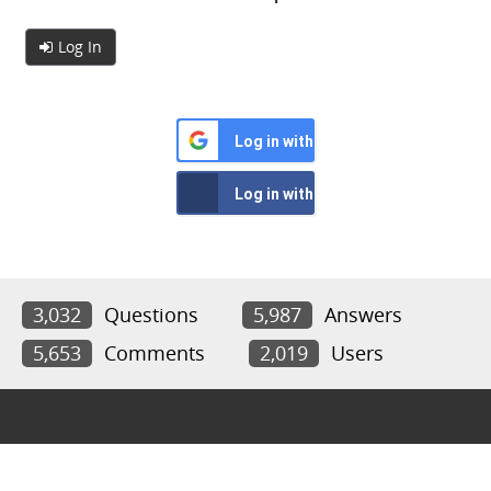
Log In
Log in with Google
Log in with Facebook
3,032
Questions
5,987
Answers
5,653
Comments
2,019
Users