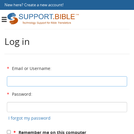
New here?
Create a new account
!
Toggle
navigation
Log in
*
Email or Username:
*
Password:
I forgot my password
*
Remember me on this computer