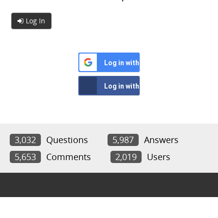
Log In
Log in with Google
Log in with Facebook
3,032
Questions
5,987
Answers
5,653
Comments
2,019
Users