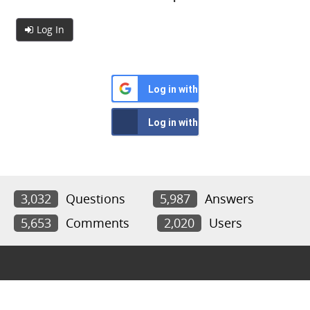
Log In
Log in with Google
Log in with Facebook
3,032
Questions
5,987
Answers
5,653
Comments
2,020
Users