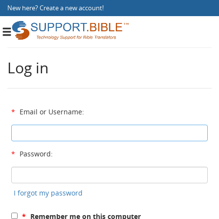
New here?
Create a new account
!
Toggle
navigation
Log in
*
Email or Username:
*
Password:
I forgot my password
*
Remember me on this computer