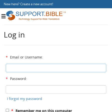
New here?
Create a new account
!
Toggle
navigation
Log in
*
Email or Username:
*
Password:
I forgot my password
*
Remember me on this computer