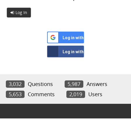
Log In
Log in with Google
Log in with Facebook
3,032
Questions
5,987
Answers
5,653
Comments
2,019
Users