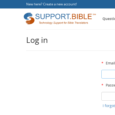
New here?
Create a new account
!
Questi
Log in
*
Email
*
Passw
I forg