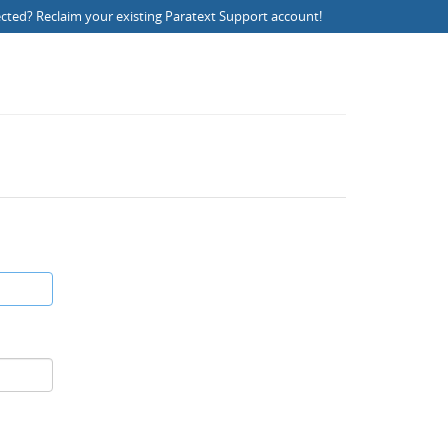
ected?
Reclaim your existing Paratext Support account
!