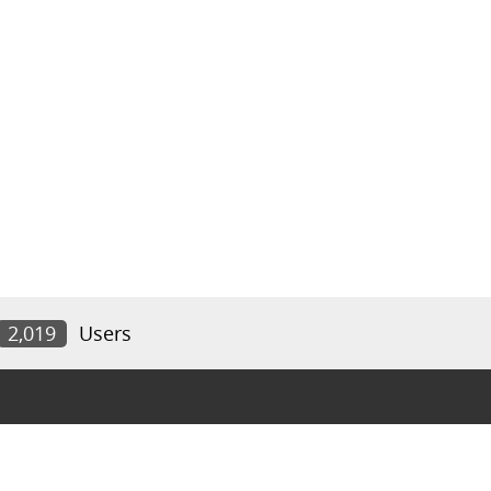
2,019
Users