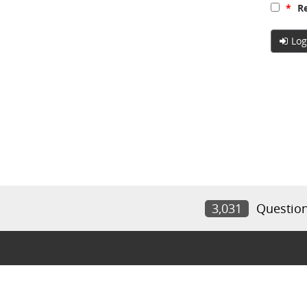
*
Re
Log
3,031
Questio