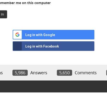
member me on this computer
 In
Log in with Google
Log in with Facebook
ns
5,986
Answers
5,650
Comments