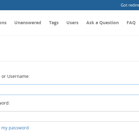
Got redir
ons
Unanswered
Tags
Users
Ask a Question
FAQ
 or Username:
ord:
ot my password