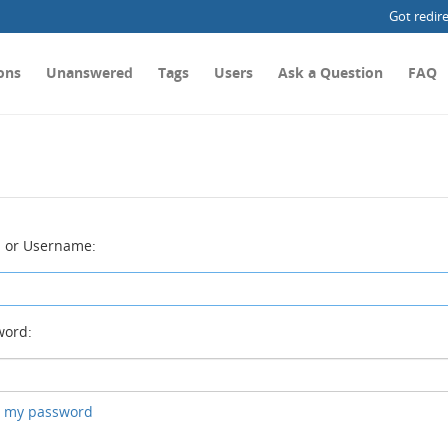
Got redir
ons
Unanswered
Tags
Users
Ask a Question
FAQ
 or Username:
ord:
ot my password