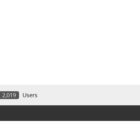
2,019
Users