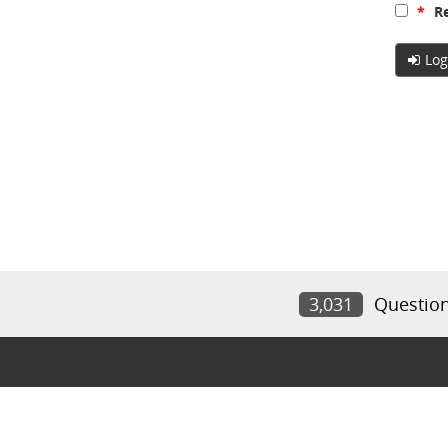
*
Re
Log
3,031
Questio