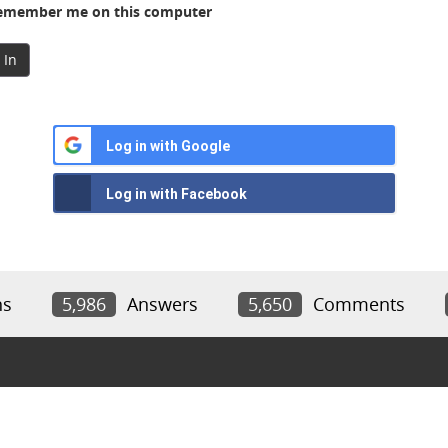
member me on this computer
 In
Log in with Google
Log in with Facebook
ns
5,986
Answers
5,650
Comments