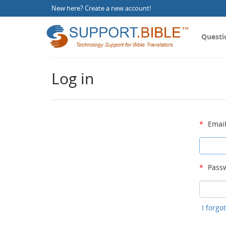
New here?
Create a new account
!
Questi
Log in
*
Email
*
Passw
I forg