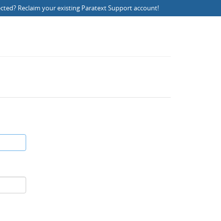
ected?
Reclaim your existing Paratext Support account
!