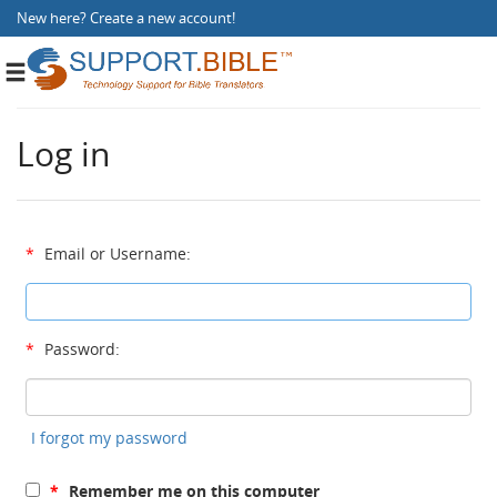
New here?
Create a new account
!
Toggle
navigation
Log in
*
Email or Username:
*
Password:
I forgot my password
*
Remember me on this computer