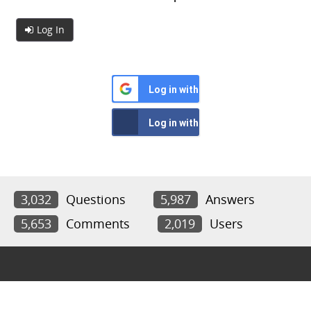
Log In
Log in with Google
Log in with Facebook
3,032
Questions
5,987
Answers
5,653
Comments
2,019
Users