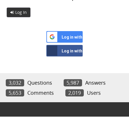
Log In
Log in with Google
Log in with Facebook
3,032
Questions
5,987
Answers
5,653
Comments
2,019
Users