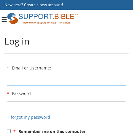
New here?
Create a new account
!
Toggle
navigation
Log in
*
Email or Username:
*
Password:
I forgot my password
*
Remember me on this computer