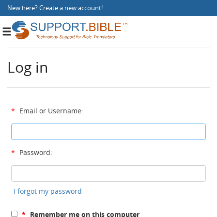
New here?
Create a new account
!
Toggle
navigation
Log in
*
Email or Username:
*
Password:
I forgot my password
*
Remember me on this computer