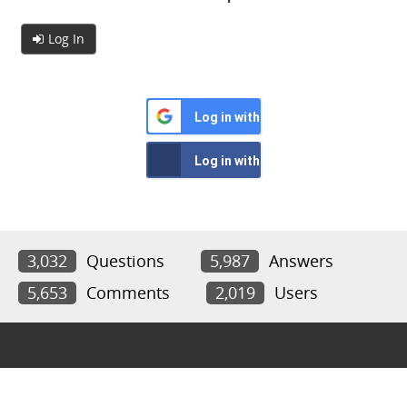
Log In
Log in with Google
Log in with Facebook
3,032
Questions
5,987
Answers
5,653
Comments
2,019
Users