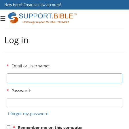
New here?
Create a new account
!
Toggle
navigation
Log in
*
Email or Username:
*
Password:
I forgot my password
*
Remember me on this computer