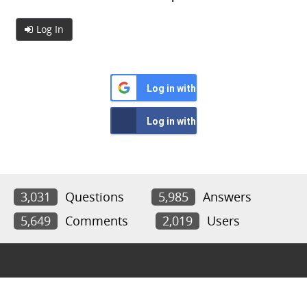
Log In
Log in with Google
Log in with Facebook
3,031
Questions
5,985
Answers
5,649
Comments
2,019
Users