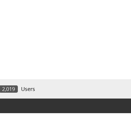
2,019
Users