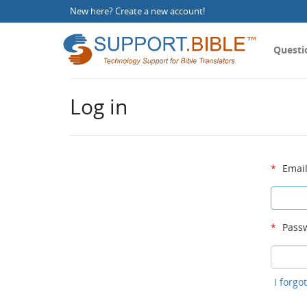
New here?
Create a new account
!
Questi
Log in
*
Email
*
Passw
I forg