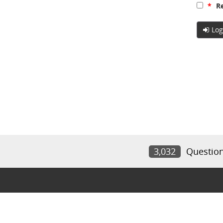
*
Re
Log
3,032
Questio