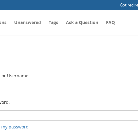
Got redir
ons
Unanswered
Tags
Ask a Question
FAQ
 or Username:
ord:
ot my password