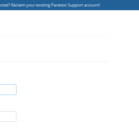
ected?
Reclaim your existing Paratext Support account
!