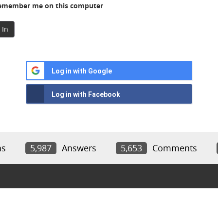
member me on this computer
 In
Log in with Google
Log in with Facebook
ns
5,987
Answers
5,653
Comments