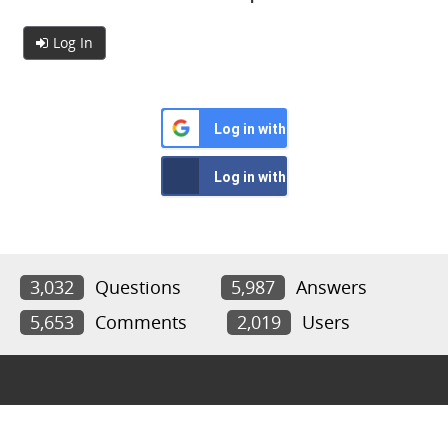
Log In
Log in with Google
Log in with Facebook
3,032
Questions
5,987
Answers
5,653
Comments
2,019
Users