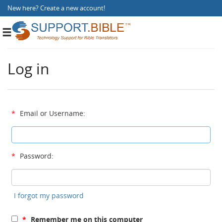
New here?
Create a new account
!
Toggle
navigation
Log in
*
Email or Username:
*
Password:
I forgot my password
*
Remember me on this computer