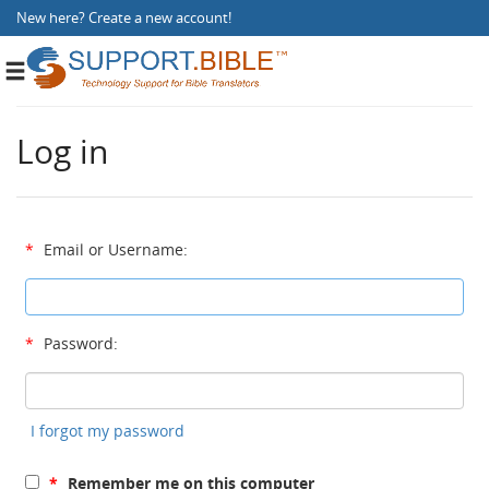
New here?
Create a new account
!
Toggle
navigation
Log in
*
Email or Username:
*
Password:
I forgot my password
*
Remember me on this computer