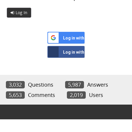
Log In
Log in with Google
Log in with Facebook
3,032
Questions
5,987
Answers
5,653
Comments
2,019
Users