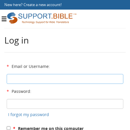
New here?
Create a new account
!
Toggle
navigation
Log in
*
Email or Username:
*
Password:
I forgot my password
*
Remember me on this computer