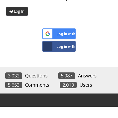
Log In
Log in with Google
Log in with Facebook
3,032
Questions
5,987
Answers
5,653
Comments
2,019
Users