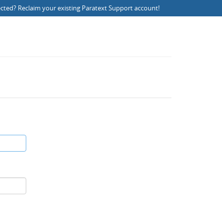
ected?
Reclaim your existing Paratext Support account
!