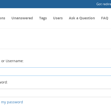
Got redir
ons
Unanswered
Tags
Users
Ask a Question
FAQ
 or Username:
ord:
ot my password