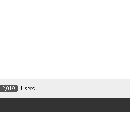
2,019
Users