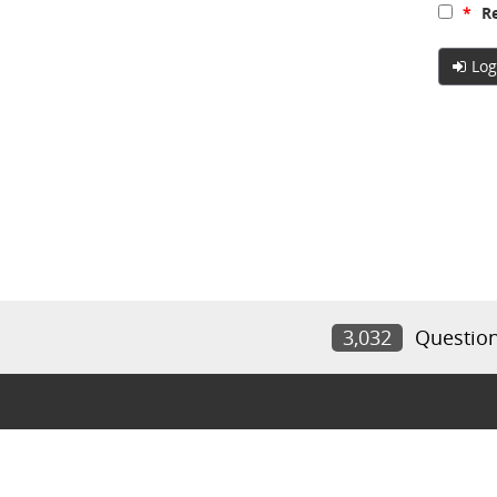
*
Re
Log
3,032
Questio