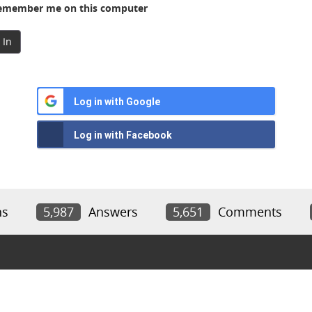
member me on this computer
 In
Log in with Google
Log in with Facebook
ns
5,987
Answers
5,651
Comments