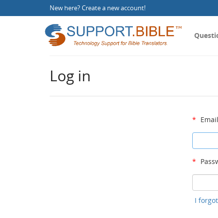
New here?
Create a new account
!
Questi
Log in
*
Email
*
Passw
I forg