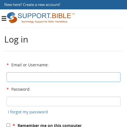
New here?
Create a new account
!
Toggle
navigation
Log in
*
Email or Username:
*
Password:
I forgot my password
*
Remember me on this computer