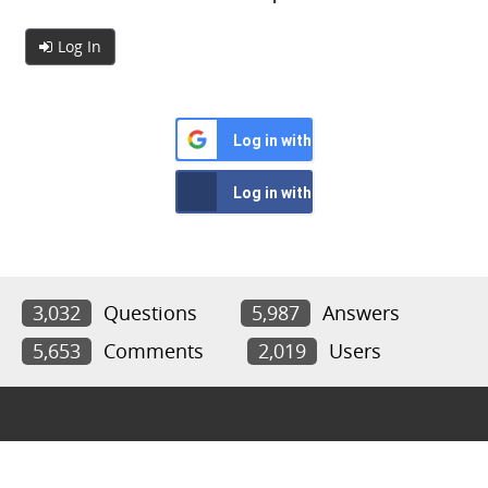
Log In
Log in with Google
Log in with Facebook
3,032
Questions
5,987
Answers
5,653
Comments
2,019
Users