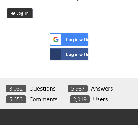
Log In
Log in with Google
Log in with Facebook
3,032
Questions
5,987
Answers
5,653
Comments
2,019
Users