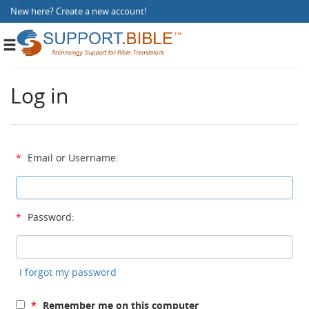
New here?
Create a new account
!
Toggle
navigation
Log in
*
Email or Username:
*
Password:
I forgot my password
*
Remember me on this computer