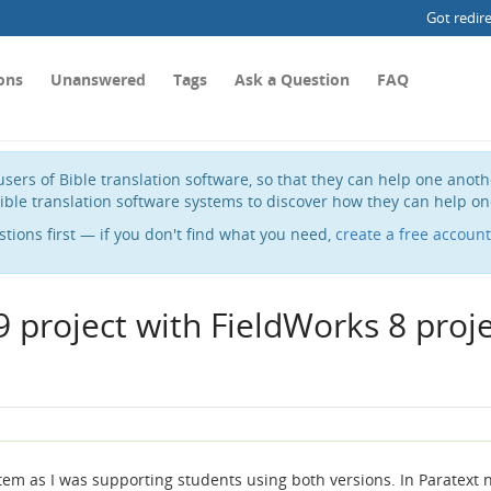
Got redir
ons
Unanswered
Tags
Ask a Question
FAQ
sers of Bible translation software, so that they can help one anot
ible translation software systems to discover how they can help on
stions first — if you don't find what you need,
create a free account
 project with FieldWorks 8 proj
tem as I was supporting students using both versions. In Paratext