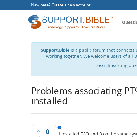
New here?
Create a new account
!
Questi
Support.Bible
is a public forum that connects u
working together. We welcome users of all B
Search existing que
Problems associating PT9
installed
0
I installed FW9 and 8 on the same sys