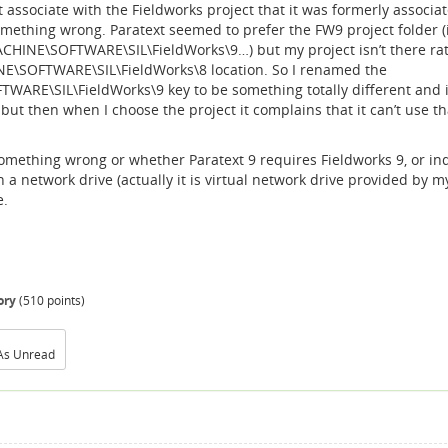
t associate with the Fieldworks project that it was formerly associa
omething wrong. Paratext seemed to prefer the FW9 project folder (
HINE\SOFTWARE\SIL\FieldWorks\9…) but my project isn’t there ra
\SOFTWARE\SIL\FieldWorks\8 location. So I renamed the
E\SIL\FieldWorks\9 key to be something totally different and i
 but then when I choose the project it complains that it can’t use th
something wrong or whether Paratext 9 requires Fieldworks 9, or i
n a network drive (actually it is virtual network drive provided by m
e.
ory
(
510
points)
As Unread