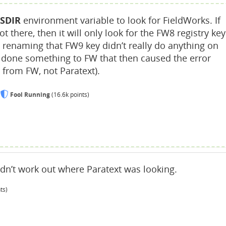
SDIR
environment variable to look for FieldWorks. If
t there, then it will only look for the FW8 registry key
o renaming that FW9 key didn’t really do anything on
e done something to FW that then caused the error
from FW, not Paratext).
Fool Running
(
16.6k
points)
ldn’t work out where Paratext was looking.
ts)