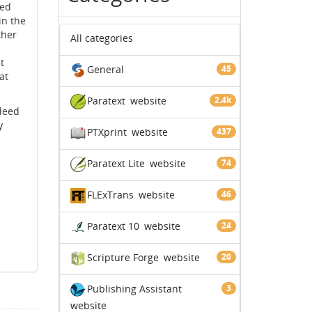
ted
in the
ther
All categories
t
General
45
at
Paratext
website
2.4k
ndeed
y
PTXprint
website
437
Paratext Lite
website
74
FLExTrans
website
46
Paratext 10
website
24
Scripture Forge
website
20
Publishing Assistant
3
website