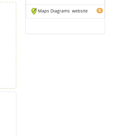
Maps Diagrams
website
0