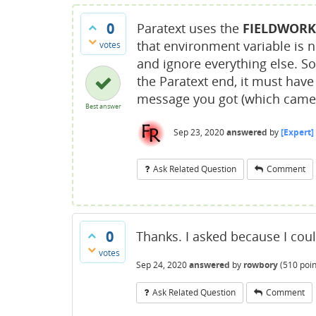
0
Paratext uses the
FIELDWORK
that environment variable is no
votes
and ignore everything else. S
the Paratext end, it must hav
message you got (which came 
Best answer
Sep 23, 2020
answered
by
[Expert]
Ask Related Question
Comment
0
Thanks. I asked because I cou
votes
Sep 24, 2020
answered
by
rowbory
(
510
poin
Ask Related Question
Comment