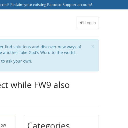
ected?
Reclaim your existing Paratext Support account
!
Close
×
her find solutions and discover new ways of
e another take God's Word to the world.
to ask your own.
ect while FW9 also
Categories
 now