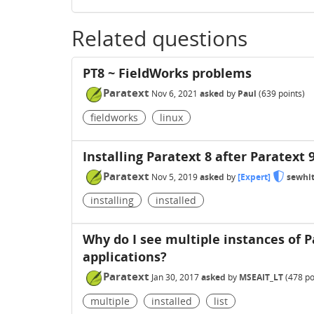
Related questions
PT8 ~ FieldWorks problems
Paratext
Nov 6, 2021
asked
by
Paul
(
639
points)
fieldworks
linux
Installing Paratext 8 after Paratext 
Paratext
Nov 5, 2019
asked
by
[Expert]
sewhi
installing
installed
Why do I see multiple instances of Pa
applications?
Paratext
Jan 30, 2017
asked
by
MSEAIT_LT
(
478
po
multiple
installed
list