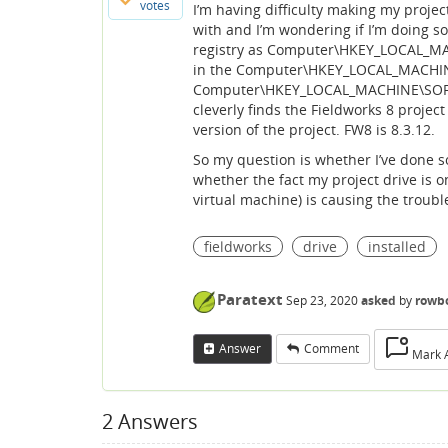
votes
I’m having difficulty making my projec
with and I’m wondering if I’m doing s
registry as Computer\HKEY_LOCAL_MAC
in the Computer\HKEY_LOCAL_MACHINE
Computer\HKEY_LOCAL_MACHINE\SOFTWAR
cleverly finds the Fieldworks 8 project
version of the project. FW8 is 8.3.12.
So my question is whether I’ve done 
whether the fact my project drive is o
virtual machine) is causing the troubl
fieldworks
drive
installed
Paratext
Sep 23, 2020
asked
by
rowb
Answer
Comment
Mark 
2
Answers