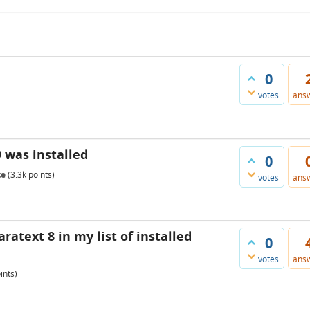
0
votes
ans
9 was installed
0
te
(
3.3k
points)
votes
ans
ratext 8 in my list of installed
0
votes
ans
ints)