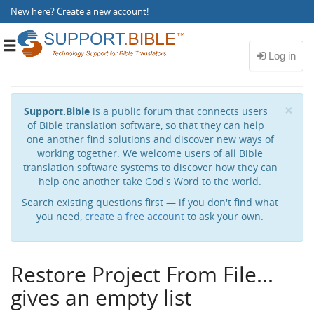
New here?
Create a new account
!
Toggle
navigation
Cl
×
Support.Bible
is a public forum that connects users
of Bible translation software, so that they can help
one another find solutions and discover new ways of
working together. We welcome users of all Bible
translation software systems to discover how they can
help one another take God's Word to the world.
Search existing questions first — if you don't find what
you need,
create a free account
to ask your own.
Restore Project From File...
gives an empty list