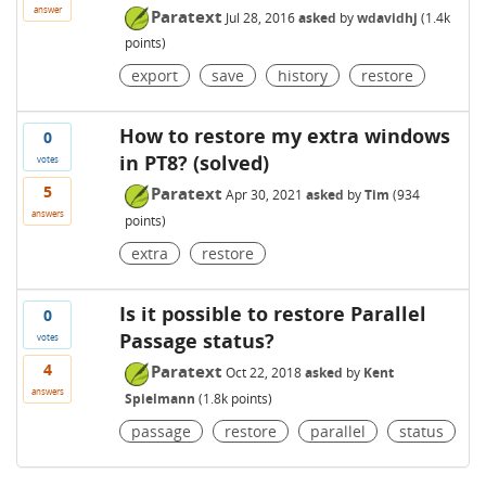
answer
Paratext
Jul 28, 2016
asked
by
wdavidhj
(
1.4k
points)
export
save
history
restore
How to restore my extra windows
0
in PT8? (solved)
votes
5
Paratext
Apr 30, 2021
asked
by
Tim
(
934
answers
points)
extra
restore
Is it possible to restore Parallel
0
Passage status?
votes
4
Paratext
Oct 22, 2018
asked
by
Kent
answers
Spielmann
(
1.8k
points)
passage
restore
parallel
status