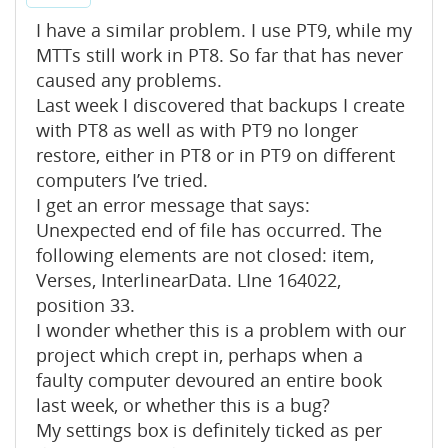
I have a similar problem. I use PT9, while my
MTTs still work in PT8. So far that has never
caused any problems.
Last week I discovered that backups I create
with PT8 as well as with PT9 no longer
restore, either in PT8 or in PT9 on different
computers I’ve tried.
I get an error message that says:
Unexpected end of file has occurred. The
following elements are not closed: item,
Verses, InterlinearData. LIne 164022,
position 33.
I wonder whether this is a problem with our
project which crept in, perhaps when a
faulty computer devoured an entire book
last week, or whether this is a bug?
My settings box is definitely ticked as per