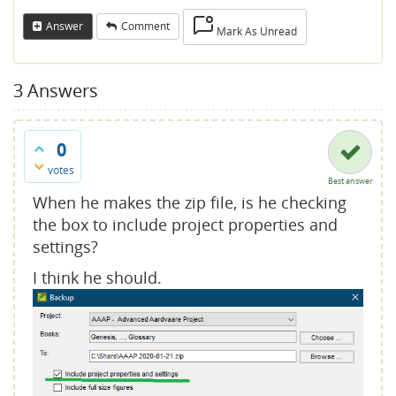
Answer
Comment
Mark As Unread
3
Answers
0
votes
Best answer
When he makes the zip file, is he checking
the box to include project properties and
settings?
I think he should.