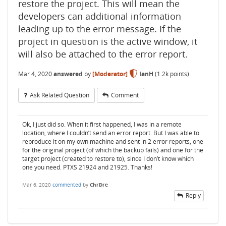
restore the project. This will mean the
developers can additional information
leading up to the error message. If the
project in question is the active window, it
will also be attached to the error report.
Mar 4, 2020
answered
by
[Moderator]
IanH
(
1.2k
points)
Ask Related Question
Comment
Ok, I just did so. When it first happened, I was in a remote
location, where I couldn’t send an error report. But I was able to
reproduce it on my own machine and sent in 2 error reports, one
for the original project (of which the backup fails) and one for the
target project (created to restore to), since I don’t know which
one you need. PTXS 21924 and 21925. Thanks!
Mar 6, 2020
commented
by
ChrDre
Reply