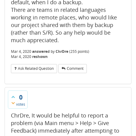
default, when I do a backup.
There are teams in related languages
working in remote places, who would like
our project shared with them by backup
(rather than S/R). So any help would be
much appreciated.
Mar 4, 2020
answered
by
ChrDre
(
255
points)
Mar 4, 2020
reshown
Ask Related Question
Comment
0
votes
ChrDre, It would be helpful to report a
problem (via Main menu > Help > Give
Feedback) immediately after attempting to