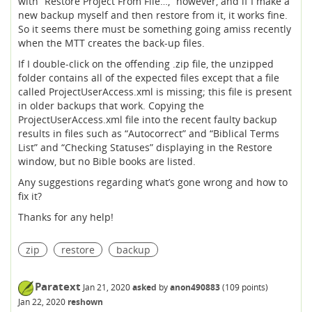
with “Restore Project From File…,” however, and if I make a
new backup myself and then restore from it, it works fine.
So it seems there must be something going amiss recently
when the MTT creates the back-up files.
If I double-click on the offending .zip file, the unzipped
folder contains all of the expected files except that a file
called ProjectUserAccess.xml is missing; this file is present
in older backups that work. Copying the
ProjectUserAccess.xml file into the recent faulty backup
results in files such as “Autocorrect” and “Biblical Terms
List” and “Checking Statuses” displaying in the Restore
window, but no Bible books are listed.
Any suggestions regarding what’s gone wrong and how to
fix it?
Thanks for any help!
zip
restore
backup
Paratext
Jan 21, 2020
asked
by
anon490883
(
109
points)
Jan 22, 2020
reshown