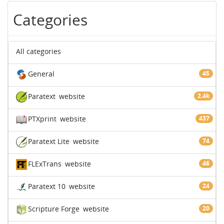
Categories
All categories
General
45
Paratext
website
2.4k
PTXprint
website
437
Paratext Lite
website
74
FLExTrans
website
46
Paratext 10
website
24
Scripture Forge
website
20