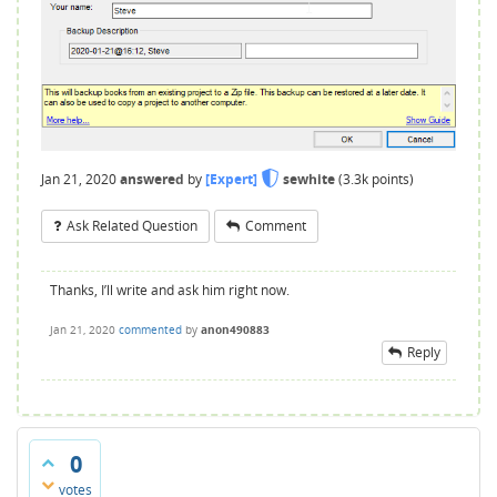
Jan 21, 2020
answered
by
[Expert]
sewhite
(
3.3k
points)
Ask Related Question
Comment
Thanks, I’ll write and ask him right now.
Jan 21, 2020
commented
by
anon490883
Reply
0
votes