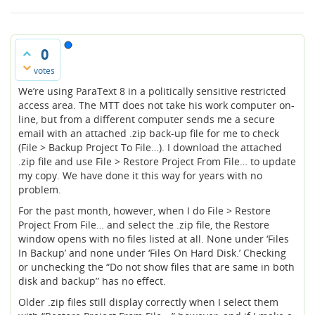
0
votes
We’re using ParaText 8 in a politically sensitive restricted
access area. The MTT does not take his work computer on-
line, but from a different computer sends me a secure
email with an attached .zip back-up file for me to check
(File > Backup Project To File…). I download the attached
.zip file and use File > Restore Project From File… to update
my copy. We have done it this way for years with no
problem.
For the past month, however, when I do File > Restore
Project From File… and select the .zip file, the Restore
window opens with no files listed at all. None under ‘Files
In Backup’ and none under ‘Files On Hard Disk.’ Checking
or unchecking the “Do not show files that are same in both
disk and backup” has no effect.
Older .zip files still display correctly when I select them