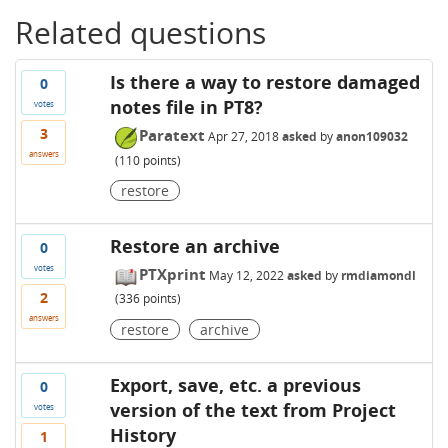
Related questions
Is there a way to restore damaged
0
notes file in PT8?
votes
3
Paratext
Apr 27, 2018
asked
by
anon109032
answers
(
110
points)
restore
Restore an archive
0
votes
PTXprint
May 12, 2022
asked
by
rmdiamondl
2
(
336
points)
answers
restore
archive
Export, save, etc. a previous
0
version of the text from Project
votes
History
1