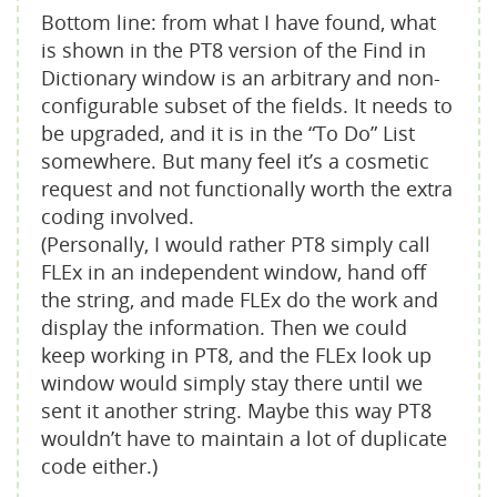
Bottom line: from what I have found, what
is shown in the PT8 version of the Find in
Dictionary window is an arbitrary and non-
configurable subset of the fields. It needs to
be upgraded, and it is in the “To Do” List
somewhere. But many feel it’s a cosmetic
request and not functionally worth the extra
coding involved.
(Personally, I would rather PT8 simply call
FLEx in an independent window, hand off
the string, and made FLEx do the work and
display the information. Then we could
keep working in PT8, and the FLEx look up
window would simply stay there until we
sent it another string. Maybe this way PT8
wouldn’t have to maintain a lot of duplicate
code either.)