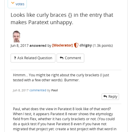
votes
Looks like curly braces {} in the entry that
makes Paratext unhappy.
Jun 8, 2017
answered
by
[Moderator]
dhigby
(
1.3k
points)
Ask Related Question
Comment
Hmmm… You might be right about the curly brackets (I just
tested with a few other words). Bummer.
Jun 8, 2017
commented
by
Paul
Reply
Paul, what does the view in Paratext 8 look like of that word?
When I test, it appears Paratext 8 never shows the etymology
field from Flex, whether it has curly brackets or not. (You could
do a quick test if you have Paratext 8 even if you have not
migrated that project yet: create a test project with that word in