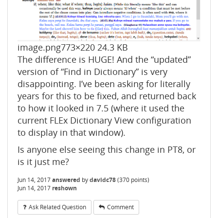
image.png
773×220 24.3 KB
The difference is HUGE! And the “updated”
version of “Find in Dictionary” is very
disappointing. I’ve been asking for literally
years for this to be fixed, and returned back
to how it looked in 7.5 (where it used the
current FLEx Dictionary View configuration
to display in that window).
Is anyone else seeing this change in PT8, or
is it just me?
Jun 14, 2017
answered
by
davidc78
(
370
points)
Jun 14, 2017
reshown
Ask Related Question
Comment