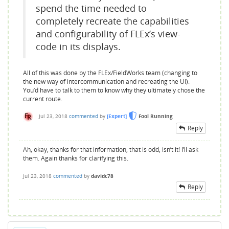
spend the time needed to
completely recreate the capabilities
and configurability of FLEx’s view-
code in its displays.
All of this was done by the FLEx/FieldWorks team (changing to
the new way of intercommunication and recreating the UI).
You’d have to talk to them to know why they ultimately chose the
current route.
Jul 23, 2018
commented
by
[Expert]
Fool Running
Reply
Ah, okay, thanks for that information, that is odd, isn’t it! I’ll ask
them. Again thanks for clarifying this.
Jul 23, 2018
commented
by
davidc78
Reply