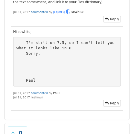
the text somewhere, and link it to your Flex dictionary).
Jul 31, 2017
commented
by
[Expert]
sewhite
Reply
Hi sewhite,
    I'm still on 7.5, so I can't tell you 
what it looks like in 8...

    Sorry,

    Paul
Jul 31, 2017
commented
by
Paul
Jul 31, 2017
reshown
Reply
0