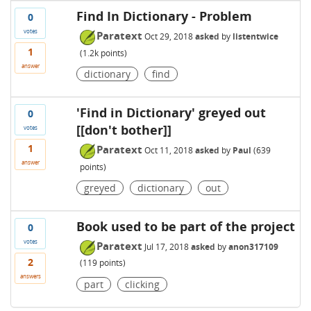
Find In Dictionary - Problem
0
votes
Paratext
Oct 29, 2018
asked
by
listentwice
1
(
1.2k
points)
answer
dictionary
find
'Find in Dictionary' greyed out
0
[[don't bother]]
votes
1
Paratext
Oct 11, 2018
asked
by
Paul
(
639
answer
points)
greyed
dictionary
out
Book used to be part of the project
0
votes
Paratext
Jul 17, 2018
asked
by
anon317109
2
(
119
points)
answers
part
clicking