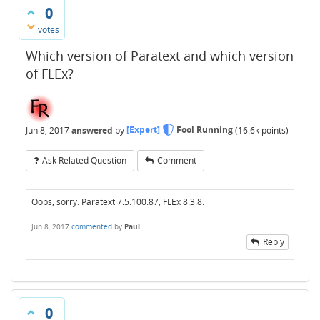
0
votes
Which version of Paratext and which version
of FLEx?
Jun 8, 2017
answered
by
[Expert]
Fool Running
(
16.6k
points)
Ask Related Question
Comment
Oops, sorry: Paratext 7.5.100.87; FLEx 8.3.8.
Jun 8, 2017
commented
by
Paul
Reply
0