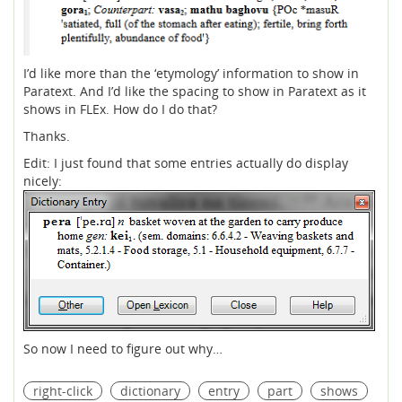
I’d like more than the ‘etymology’ information to show in
Paratext. And I’d like the spacing to show in Paratext as it
shows in FLEx. How do I do that?
Thanks.
Edit: I just found that some entries actually do display
nicely:
So now I need to figure out why…
right-click
dictionary
entry
part
shows