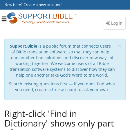
New here?
Create a new account
!
Toggle
navigation
Cl
×
Support.Bible
is a public forum that connects users
of Bible translation software, so that they can help
one another find solutions and discover new ways of
working together. We welcome users of all Bible
translation software systems to discover how they can
help one another take God's Word to the world.
Search existing questions first — if you don't find what
you need,
create a free account
to ask your own.
Right-click 'Find in
Dictionary' shows only part