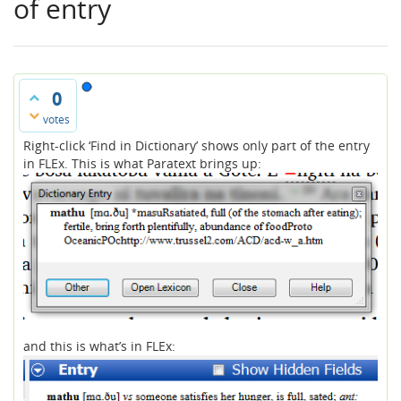
of entry
0
votes
Right-click ‘Find in Dictionary’ shows only part of the entry
in FLEx. This is what Paratext brings up:
and this is what’s in FLEx: