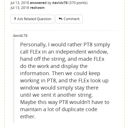
Jul 13, 2018
answered
by
davidc78
(
370
points)
Jul 13, 2018
reshown
Ask Related Question
Comment
davidc78:
Personally, I would rather PT8 simply
call FLEx in an independent window,
hand off the string, and made FLEx
do the work and display the
information. Then we could keep
working in PT8, and the FLEx look up
window would simply stay there
until we sent it another string.
Maybe this way PT8 wouldn’t have to
maintain a lot of duplicate code
either.