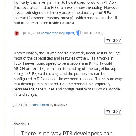
Ironically, this is very similar to how it used to work in PT 7.5 -
Paratext just called to FLEx to have it show the dialog. However,
it was redesigned to directly access the data-layer of FLEx
instead (for speed reasons, mostly) - which means that the UI
had to be re-created inside Paratext.
Jul 16, 2018
commented
by
[Expert]
Fool Running
Reply
Unfortunately, the UI was not “re-created”, because it is lacking
most of the capabilities and features of the UI as it works in
FLEx. I never found speed to be a problem in PT7.5. I would
MUCH prefer PT8 just return to handing off the target lookup
string to FLEx, so the dialog and the popup view can be
configured in FLEx to look like we need it to look. There is no way
PT8 developers can spend the time needed to completely
recreate the capabilities and configurability of FLEx’s view-code
in its displays.
Jul 23, 2018
commented
by
davidc78
Reply
davidc78:
There is no way PT8 developers can