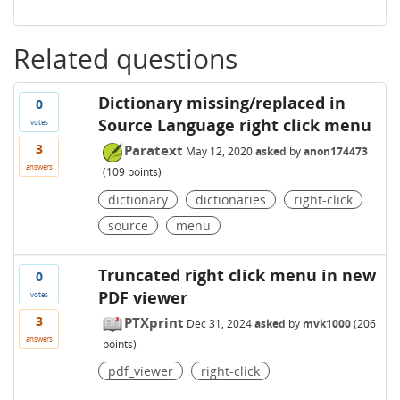
Related questions
Dictionary missing/replaced in
0
Source Language right click menu
votes
3
Paratext
May 12, 2020
asked
by
anon174473
answers
(
109
points)
dictionary
dictionaries
right-click
source
menu
Truncated right click menu in new
0
PDF viewer
votes
3
PTXprint
Dec 31, 2024
asked
by
mvk1000
(
206
answers
points)
pdf_viewer
right-click