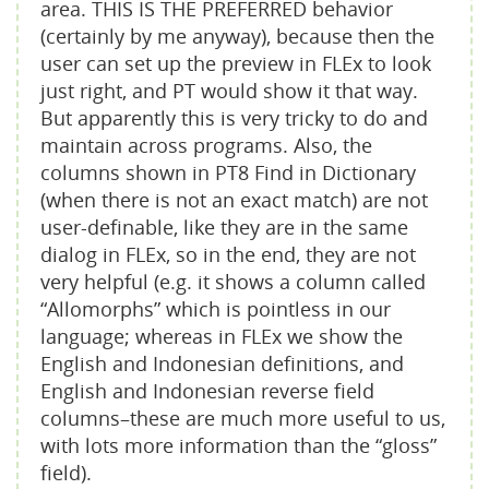
area. THIS IS THE PREFERRED behavior
(certainly by me anyway), because then the
user can set up the preview in FLEx to look
just right, and PT would show it that way.
But apparently this is very tricky to do and
maintain across programs. Also, the
columns shown in PT8 Find in Dictionary
(when there is not an exact match) are not
user-definable, like they are in the same
dialog in FLEx, so in the end, they are not
very helpful (e.g. it shows a column called
“Allomorphs” which is pointless in our
language; whereas in FLEx we show the
English and Indonesian definitions, and
English and Indonesian reverse field
columns–these are much more useful to us,
with lots more information than the “gloss”
field).