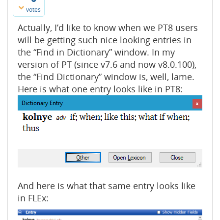
votes
Actually, I’d like to know when we PT8 users
will be getting such nice looking entries in
the “Find in Dictionary” window. In my
version of PT (since v7.6 and now v8.0.100),
the “Find Dictionary” window is, well, lame.
Here is what one entry looks like in PT8:
And here is what that same entry looks like
in FLEx: