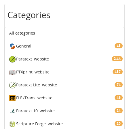
Categories
All categories
General
45
Paratext
website
2.4k
PTXprint
website
437
Paratext Lite
website
74
FLExTrans
website
46
Paratext 10
website
24
Scripture Forge
website
20