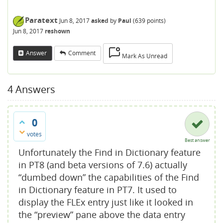
Paratext
Jun 8, 2017
asked
by
Paul
(
639
points)
Jun 8, 2017
reshown
Answer
Comment
Mark As Unread
4
Answers
0
votes
Best answer
Unfortunately the Find in Dictionary feature
in PT8 (and beta versions of 7.6) actually
“dumbed down” the capabilities of the Find
in Dictionary feature in PT7. It used to
display the FLEx entry just like it looked in
the “preview” pane above the data entry