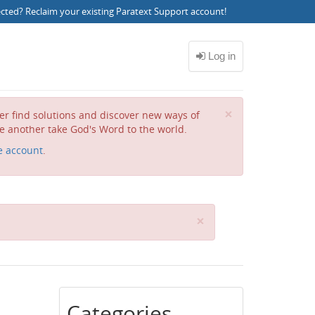
ected?
Reclaim your existing Paratext Support account
!
Close
×
her find solutions and discover new ways of
e another take God's Word to the world.
e account
.
C
×
l
o
s
e
Categories