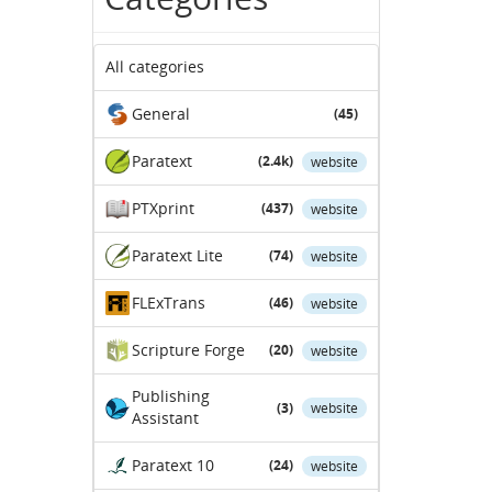
All categories
General
(45)
Paratext
(2.4k)
website
PTXprint
(437)
website
Paratext Lite
(74)
website
FLExTrans
(46)
website
Scripture Forge
(20)
website
Publishing
(3)
website
Assistant
Paratext 10
(24)
website