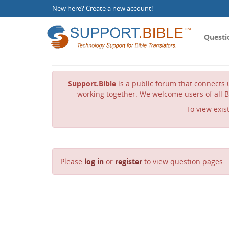
New here?
Create a new account
!
Questi
Support.Bible
is a public forum that connects u
working together. We welcome users of all B
To view exis
Please
log in
or
register
to view question pages.