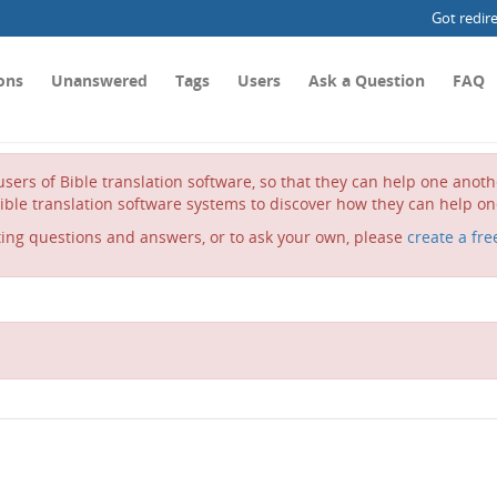
Got redir
ons
Unanswered
Tags
Users
Ask a Question
FAQ
sers of Bible translation software, so that they can help one anot
ible translation software systems to discover how they can help on
ting questions and answers, or to ask your own, please
create a fre