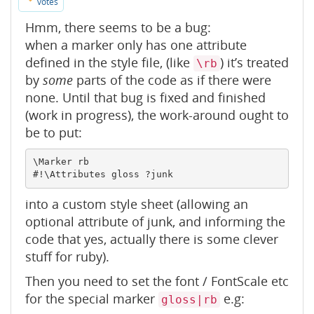
votes
Hmm, there seems to be a bug:
when a marker only has one attribute
defined in the style file, (like
) it’s treated
\rb
by
some
parts of the code as if there were
none. Until that bug is fixed and finished
(work in progress), the work-around ought to
be to put:
\Marker rb

into a custom style sheet (allowing an
optional attribute of junk, and informing the
code that yes, actually there is some clever
stuff for ruby).
Then you need to set the font / FontScale etc
for the special marker
e.g:
gloss|rb