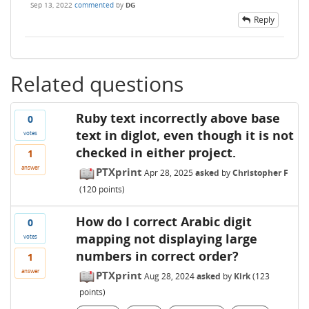
Sep 13, 2022
commented
by
DG
Reply
Related questions
Ruby text incorrectly above base
0
text in diglot, even though it is not
votes
checked in either project.
1
answer
PTXprint
Apr 28, 2025
asked
by
Christopher F
(
120
points)
How do I correct Arabic digit
0
mapping not displaying large
votes
numbers in correct order?
1
answer
PTXprint
Aug 28, 2024
asked
by
Kirk
(
123
points)