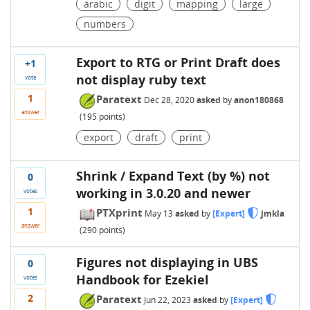
arabic
digit
mapping
large
numbers
Export to RTG or Print Draft does
+1
not display ruby text
vote
1
Paratext
Dec 28, 2020
asked
by
anon180868
answer
(
195
points)
export
draft
print
Shrink / Expand Text (by %) not
0
working in 3.0.20 and newer
votes
1
PTXprint
May 13
asked
by
[Expert]
jmkla
answer
(
290
points)
Figures not displaying in UBS
0
Handbook for Ezekiel
votes
2
Paratext
Jun 22, 2023
asked
by
[Expert]