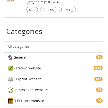
answers
Jeff_Shrum
(
2.9k
points)
ubs
figures
hbkeng
Categories
All categories
General
45
Paratext
website
2.4k
PTXprint
website
437
Paratext Lite
website
74
FLExTrans
website
46