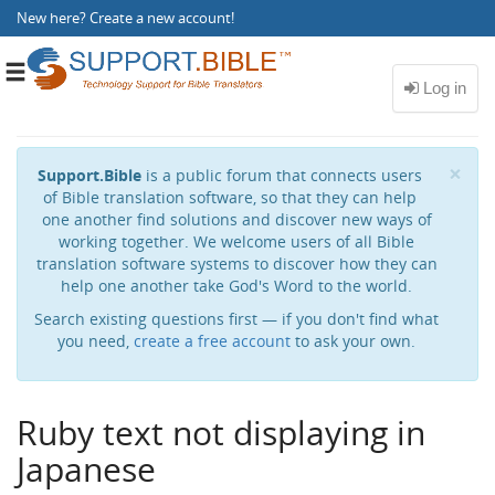
New here?
Create a new account
!
Toggle
navigation
Cl
×
Support.Bible
is a public forum that connects users
of Bible translation software, so that they can help
one another find solutions and discover new ways of
working together. We welcome users of all Bible
translation software systems to discover how they can
help one another take God's Word to the world.
Search existing questions first — if you don't find what
you need,
create a free account
to ask your own.
Ruby text not displaying in
Japanese