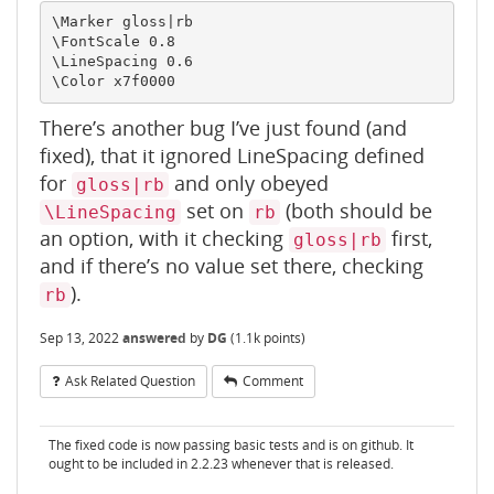
\Marker gloss|rb

\FontScale 0.8

\LineSpacing 0.6

There’s another bug I’ve just found (and
fixed), that it ignored LineSpacing defined
for
and only obeyed
gloss|rb
set on
(both should be
\LineSpacing
rb
an option, with it checking
first,
gloss|rb
and if there’s no value set there, checking
).
rb
Sep 13, 2022
answered
by
DG
(
1.1k
points)
Ask Related Question
Comment
The fixed code is now passing basic tests and is on github. It
ought to be included in 2.2.23 whenever that is released.