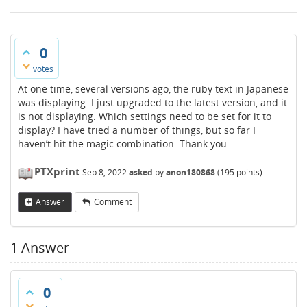
0
votes
At one time, several versions ago, the ruby text in Japanese
was displaying. I just upgraded to the latest version, and it
is not displaying. Which settings need to be set for it to
display? I have tried a number of things, but so far I
haven’t hit the magic combination. Thank you.
PTXprint
Sep 8, 2022
asked
by
anon180868
(
195
points)
Answer
Comment
1
Answer
0