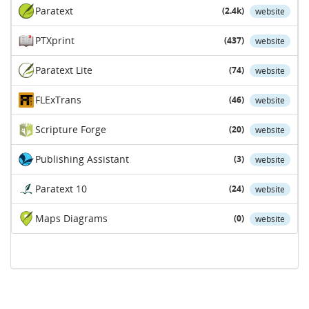
Paratext
(2.4k)
website
PTXprint
(437)
website
Paratext Lite
(74)
website
FLExTrans
(46)
website
Scripture Forge
(20)
website
Publishing Assistant
(3)
website
Paratext 10
(24)
website
Maps Diagrams
(0)
website