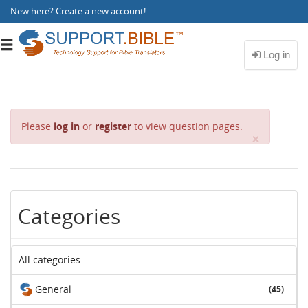
New here?
Create a new account
!
Toggle
navigation
Please
log in
or
register
to view question pages.
C
×
l
o
s
e
Categories
All categories
General
(45)