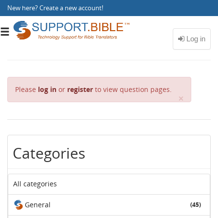
New here?
Create a new account
!
Toggle
navigation
Please
log in
or
register
to view question pages.
C
×
l
o
s
e
Categories
All categories
General
(45)