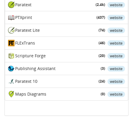
Paratext
(2.4k)
website
PTXprint
(437)
website
Paratext Lite
(74)
website
FLExTrans
(46)
website
Scripture Forge
(20)
website
Publishing Assistant
(3)
website
Paratext 10
(24)
website
Maps Diagrams
(0)
website