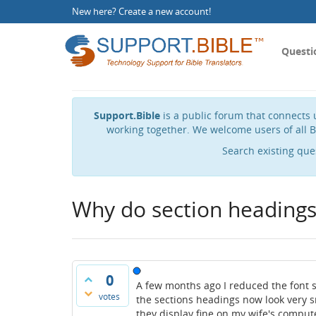
New here?
Create a new account
!
Questi
Support.Bible
is a public forum that connects u
working together. We welcome users of all B
Search existing que
Why do section headings 
0
A few months ago I reduced the font s
votes
the sections headings now look very sm
they display fine on my wife's comput