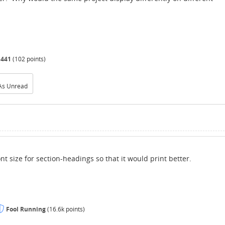
d441
(
102
points)
As Unread
t size for section-headings so that it would print better.
Fool Running
(
16.6k
points)