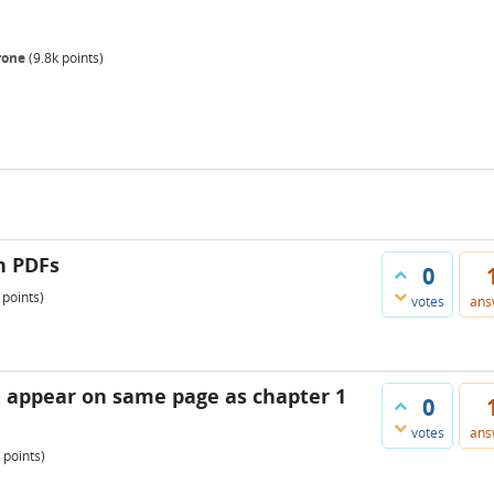
rone
(
9.8k
points)
n PDFs
0
points)
votes
ans
1 appear on same page as chapter 1
0
votes
ans
points)