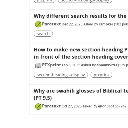
Why different search results for th
Paratext
Dec 22, 2025
asked
by
csmoker
(
102
poin
search
How to make new section heading PD
in front of the section heading cover
PTXprint
Feb 6, 2025
asked
by
anon095293
(
129
p
section-headings-display
ptxprint
Why are swahili glosses of Biblical
(PT 9.5)
Paratext
Oct 27, 2025
asked
by
anon380150
(
242