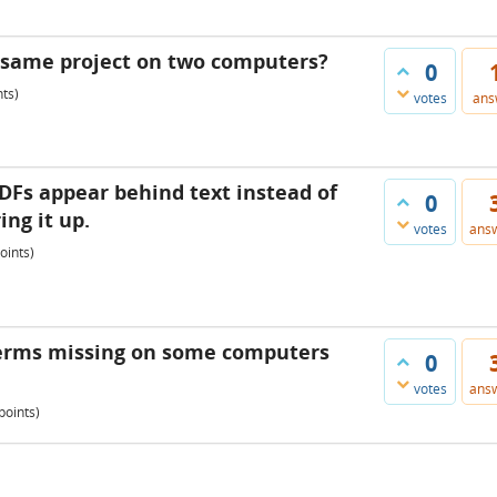
e same project on two computers?
0
ts)
votes
ans
Fs appear behind text instead of
0
ing it up.
votes
ans
oints)
 terms missing on some computers
0
votes
ans
points)