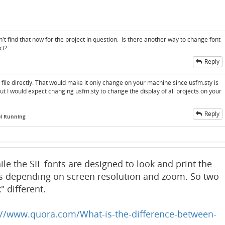
an't find that now for the project in question. Is there another way to change font
ct?
Reply
y file directly. That would make it only change on your machine since usfm.sty is
But I would expect changing usfm.sty to change the display of all projects on your
Reply
ol Running
ile the SIL fonts are designed to look and print the
s depending on screen resolution and zoom. So two
 different.
://www.quora.com/What-is-the-difference-between-