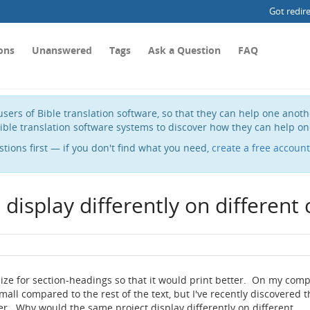
Got redir
ons
Unanswered
Tags
Ask a Question
FAQ
sers of Bible translation software, so that they can help one anot
ible translation software systems to discover how they can help on
stions first — if you don't find what you need,
create a free account
display differently on different
ize for section-headings so that it would print better. On my com
all compared to the rest of the text, but I've recently discovered t
er. Why would the same project display differently on different