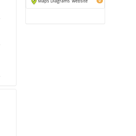
Maps Diagrams
website
0