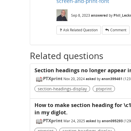
screen-and-print-font
Sep 8, 2023
answered
by
Phil_Leck
Ask Related Question
Comment
Related questions
Section headings no longer appear i
PTXprint
Nov 20, 2024
asked
by
anon399461
(
123
section-headings-display
ptxprint
How to make section heading for \c
in my diglot.
PTXprint
Mar 24, 2025
asked
by
anon095293
(
129
ptxprint
section-headings-display