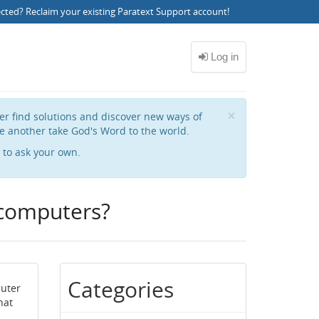
ected?
Reclaim your existing Paratext Support account
!
Close
×
her find solutions and discover new ways of
e another take God's Word to the world.
to ask your own.
 computers?
Categories
puter
hat