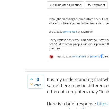
Ask Related Question
Comment
I thought I'd changed it in custom.sty but I c
size etc of headings and other text in a proje
Sep 8, 2023
commented
by
catand441
Sorry I missed this. You can edit the usfm.st
not S/R'd to other people with your project. 
machine.
Sep 22, 2023
commented
by
[Expert]
Fo
0
It is my understanding that wh
same there may be difference
votes
different computers may "look"
Here is a brief response
https