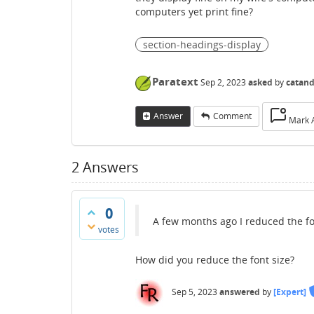
computers yet print fine?
section-headings-display
Paratext
Sep 2, 2023
asked
by
catan
Answer
Comment
Mark 
2
Answers
0
A few months ago I reduced the fon
votes
How did you reduce the font size?
Sep 5, 2023
answered
by
[Expert]