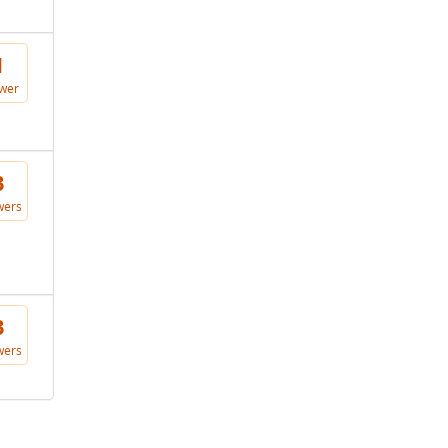
1
wer
3
wers
3
wers