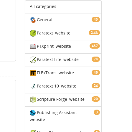
All categories
General
45
Paratext
website
2.4k
PTXprint
website
437
Paratext Lite
website
74
FLExTrans
website
46
Paratext 10
website
24
Scripture Forge
website
20
Publishing Assistant
3
website