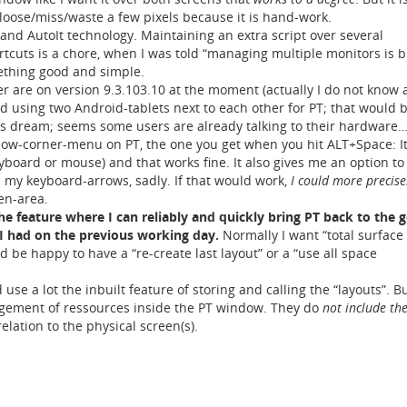
 loose/miss/waste a few pixels because it is hand-work.
 and AutoIt technology. Maintaining an extra script over several
uts is a chore, when I was told “managing multiple monitors is b
mething good and simple.
ter are on version 9.3.103.10 at the moment (actually I do not know
ied using two Android-tablets next to each other for PT; that would 
s dream; seems some users are already talking to their hardware…
dow-corner-menu on PT, the one you get when you hit ALT+Space: I
board or mouse) and that works fine. It also gives me an option to 
h my keyboard-arrows, sadly. If that would work,
I could more precisel
en-area.
 the feature where I can reliably and quickly bring PT back to the 
 had on the previous working day.
Normally I want “total surface
 be happy to have a “re-create last layout” or a “use all space
d use a lot the inbuilt feature of storing and calling the “layouts”. B
gement of ressources inside the PT window. They do
not include the
relation to the physical screen(s).