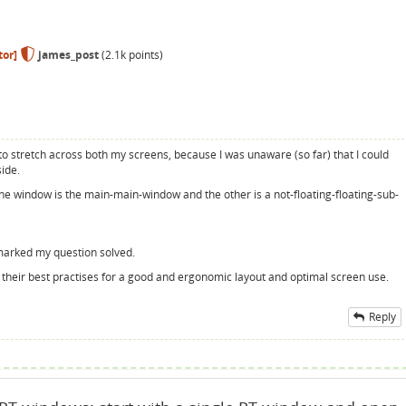
or]
james_post
(
2.1k
points)
d to stretch across both my screens, because I was unaware (so far) that I could
ide.
one window is the main-main-window and the other is a not-floating-floating-sub-
 marked my question solved.
out their best practises for a good and ergonomic layout and optimal screen use.
Reply