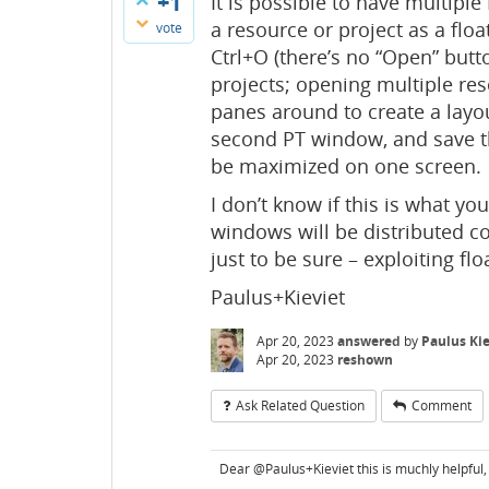
+1
It is possible to have multipl
a resource or project as a flo
vote
Ctrl+O (there’s no “Open” but
projects; opening multiple reso
panes around to create a layou
second PT window, and save t
be maximized on one screen.
I don’t know if this is what you
windows will be distributed co
just to be sure – exploiting fl
Paulus+Kieviet
Apr 20, 2023
answered
by
Paulus Kie
Apr 20, 2023
reshown
Ask Related Question
Comment
Dear @Paulus+Kieviet this is muchly helpful, I 