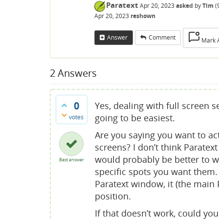
Paratext
Apr 20, 2023
asked
by
Tim
(
Apr 20, 2023
reshown
Answer
Comment
Mark 
2
Answers
0
Yes, dealing with full screen 
going to be easiest.
votes
Are you saying you want to ac
screens? I don’t think Paratext
would probably be better to 
Best answer
specific spots you want them. 
Paratext window, it (the main
position.
If that doesn’t work, could yo