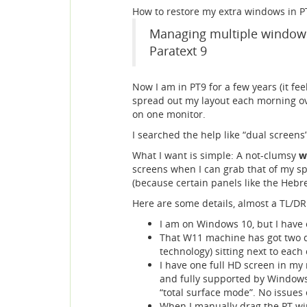
How to restore my extra windows in PT
Managing multiple windows 
Paratext 9
Now I am in PT9 for a few years (it fee
spread out my layout each morning ove
on one monitor.
I searched the help like “dual screens
What I want is simple: A not-clumsy
w
screens when I can grab that of my 
(because certain panels like the Hebre
Here are some details, almost a TL/DR
I am on Windows 10, but I have 
That W11 machine has got two d
technology) sitting next to each
I have one full HD screen in my 
and fully supported by Windows d
“total surface mode”. No issues 
When I manually drag the PT win