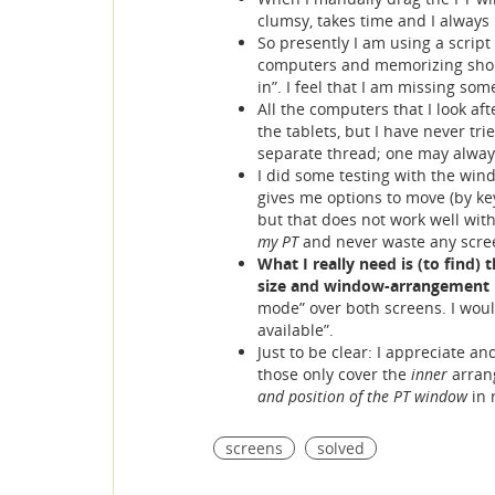
clumsy, takes time and I always
So presently I am using a script
computers and memorizing shortc
in”. I feel that I am missing so
All the computers that I look af
the tablets, but I have never tr
separate thread; one may alway
I did some testing with the win
gives me options to move (by key
but that does not work well wit
my PT
and never waste any scre
What I really need is (to find)
size and window-arrangement I
mode” over both screens. I would
available”.
Just to be clear: I appreciate an
those only cover the
inner
arran
and position of the PT window
in 
screens
solved