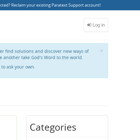
ected?
Reclaim your existing Paratext Support account
!
Close
×
her find solutions and discover new ways of
e another take God's Word to the world.
to ask your own.
Categories