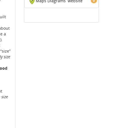
Maps Diagrams
website
0
uilt
 about
be a
).
t
“size”
y size
good
ut
 size