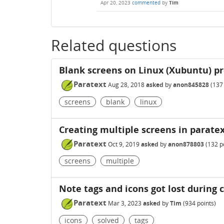
Apr 20, 2023
commented
by
Tim
Related questions
Blank screens on Linux (Xubuntu) p
Paratext
Aug 28, 2018
asked
by
anon845828
(
137
screens
blank
linux
Creating multiple screens in parate
Paratext
Oct 9, 2019
asked
by
anon878803
(
132
po
screens
multiple
Note tags and icons got lost during 
Paratext
Mar 3, 2023
asked
by
Tim
(
934
points)
icons
solved
tags