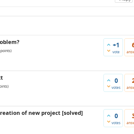
roblem?
+1
points)
vote
ans
xt
0
ints)
votes
ans
creation of new project [solved]
0
votes
ans