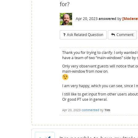
for?
Apr 20, 2023
answered
by
[Moderat
Ask Related Question
Comment
Thank you for trying to clarify: I only wante
have a team of two “main-windows” side by s
Only very observant guests will notice that 
main-window from now on.
I am very happy, which you can see, since I
I still like to get input from other users ab
Or good PT use in general.
Apr 20, 2023
commented
by
Tim