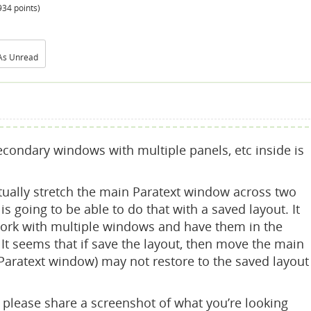
934
points)
As Unread
secondary windows with multiple panels, etc inside is
tually stretch the main Paratext window across two
 is going to be able to do that with a saved layout. It
work with multiple windows and have them in the
It seems that if save the layout, then move the main
 Paratext window) may not restore to the saved layout
u please share a screenshot of what you’re looking