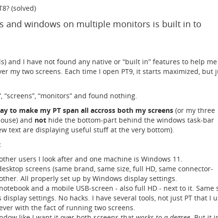
8? (solved)
and windows on multiple monitors is built in to
ls) and I have not found any native or “built in” features to help me
r my two screens. Each time I open PT9, it starts maximized, but j
”, “screens”, “monitors” and found nothing.
ay to make my PT span all accross both my screens
(or my three
spouse) and
not
hide the bottom-part behind the windows task-bar
w text are displaying useful stuff at the very bottom).
:
other users I look after and one machine is Windows 11.
esktop screens (same brand, same size, full HD, same connector-
 other. All properly set up by Windows display settings.
notebook and a mobile USB-screen - also full HD - next to it. Same s
isplay settings. No hacks. I have several tools, not just PT that I u
ever with the fact of running two screens.
dow like I want it over both screens that
works to a degree
. But it i