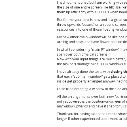
I had not mentioned but I am working with se
the size of one entire screen like
biblical k
them up efficiently with ALT+TAB when need
But for me your idea is new and is a great 
throw-upwards feature) on a second screen, 
ressources into one of those floating window
My new other-main-window will be like one o
are big and cosy, and have flower pots on dec
In what I consider my “main PT window” I have 
span over both physical screens.
Now with your input things are much better,
the taskbar) manage two full-HD-windows run
I have already done the tests with
closing t
that each “sub-main-window” gets placed to i
inside get properly arranged anyway, had no
I also tried dragging a window to the side and
All the arrangements over both new “partner-
not yet covered is the position-on-screen of 
any widow upwards and have it snap to full sc
Thank you for having taken the time to shar
longer if other experienced users want to add