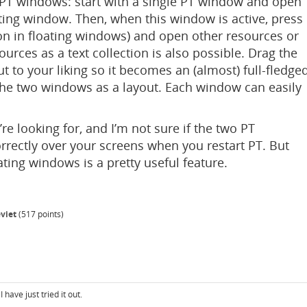
e PT windows: start with a single PT window and open
ating window. Then, when this window is active, press
ton in floating windows) and open other resources or
urces as a text collection is also possible. Drag the
t to your liking so it becomes an (almost) full-fledge
he two windows as a layout. Each window can easily
’re looking for, and I’m not sure if the two PT
rrectly over your screens when you restart PT. But
oating windows is a pretty useful feature.
viet
(
517
points)
have just tried it out.