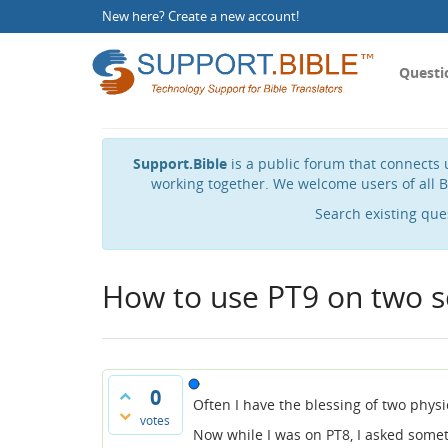
New here?
Create a new account
!
Questi
Support.Bible
is a public forum that connects u
working together. We welcome users of all B
Search existing que
How to use PT9 on two s
0
Often I have the blessing of two physi
votes
Now while I was on PT8, I asked somet