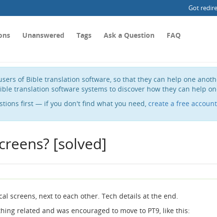
Got redir
ons
Unanswered
Tags
Ask a Question
FAQ
sers of Bible translation software, so that they can help one anot
ible translation software systems to discover how they can help on
stions first — if you don't find what you need,
create a free account
creens? [solved]
cal screens, next to each other. Tech details at the end.
hing related and was encouraged to move to PT9, like this: