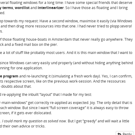
veral floating windows for a long time: I have some special friends that deserve
ey terms
,
wordlist
and
interlinearizer
. So I have those as floating and I bring
ed.
step towards my request: Have a second window, maximise it easily (via Windows
and then drag more ressources into that one. I had never tried to plopp
several
s.
f those floating house-boats in Amsterdam that never really go anywhere. They
k and a fixed mail box on the pier.
a lot of stuff like probably most users. And it is this main window that I want to
 since Windows can very easily und properly (and without hiding anything behind
ning for one application.
he program
and re-launching it (simulating a fresh work day). Yes, I can confirm,
ts respective screen, like on the previous work-session. And the ressources
 doubts about that.
 re-applying the inbuilt “layout” that I made for my test:
main-windows” get correctly re-applied as expected. Joy. The only detail that is
each window. But since I want “full screen coverage” it is always easy to throw
reen, if it gets ever dislocated.
e.
I could mark my question as solved now.
But I get “greedy” and will wait a little
 their own advice or tricks.
Reply