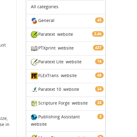
All categories
General
45
Paratext
website
2.4k
ust
PTXprint
website
437
Paratext Lite
website
74
FLExTrans
website
46
Paratext 10
website
24
Scripture Forge
website
20
Publishing Assistant
3
ize,
website
se in
s