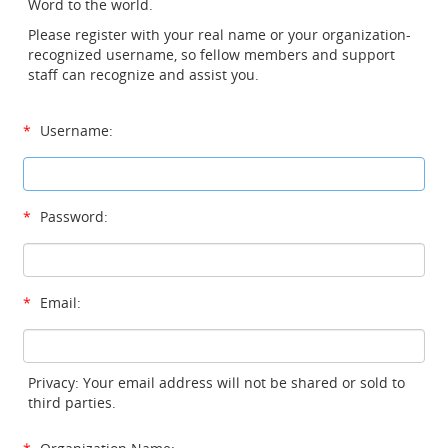
Word to the world.
Please register with your real name or your organization-
recognized username, so fellow members and support
staff can recognize and assist you.
*
Username:
*
Password:
*
Email:
Privacy: Your email address will not be shared or sold to
third parties.