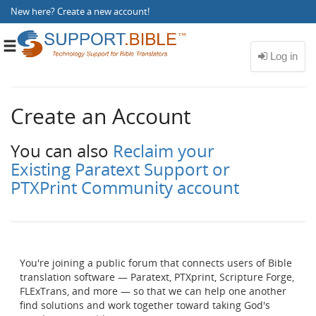
New here?
Create a new account
!
Toggle
navigation
Create an Account
You can also
Reclaim your
Existing Paratext Support or
PTXPrint Community account
You're joining a public forum that connects users of Bible
translation software — Paratext, PTXprint, Scripture Forge,
FLExTrans, and more — so that we can help one another
find solutions and work together toward taking God's