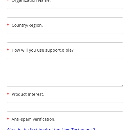
*
Organization Name:
*
Country/Region:
*
How will you use support.bible?:
*
Product Interest:
*
Anti-spam verification:
What is the first book of the New Testament ?