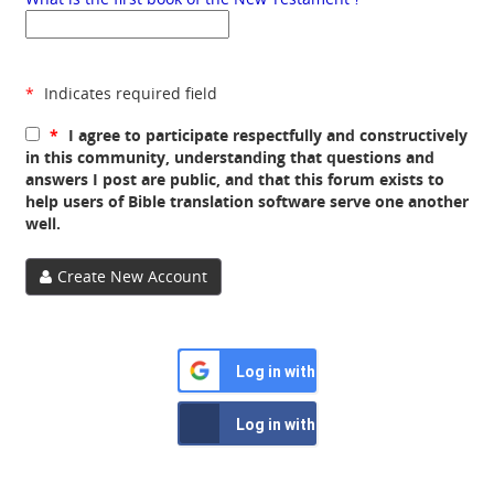
*
Indicates required field
*
I agree to participate respectfully and constructively
in this community, understanding that questions and
answers I post are public, and that this forum exists to
help users of Bible translation software serve one another
well.
Create New Account
Log in with Google
Log in with Facebook